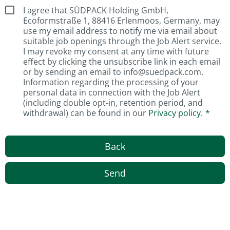
I agree that SÜDPACK Holding GmbH,
Ecoformstraße 1, 88416 Erlenmoos, Germany, may
use my email address to notify me via email about
suitable job openings through the Job Alert service.
I may revoke my consent at any time with future
effect by clicking the unsubscribe link in each email
or by sending an email to info@suedpack.com.
Information regarding the processing of your
personal data in connection with the Job Alert
(including double opt-in, retention period, and
withdrawal) can be found in our
Privacy policy
.
Back
Send