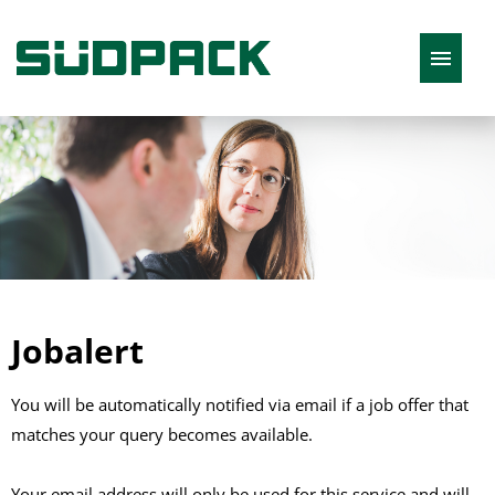
English
Job offers
Jobalert
You will be automatically notified via email if a job offer that
matches your query becomes available.
Your email address will only be used for this service and will