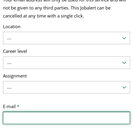
not be given to any third parties. This Jobalert can be
cancelled at any time with a single click.
Location
---
Career level
---
Assignment
---
E-mail
*