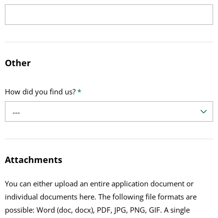
Other
How did you find us?
*
---
Attachments
You can either upload an entire application document or
individual documents here. The following file formats are
possible: Word (doc, docx), PDF, JPG, PNG, GIF. A single