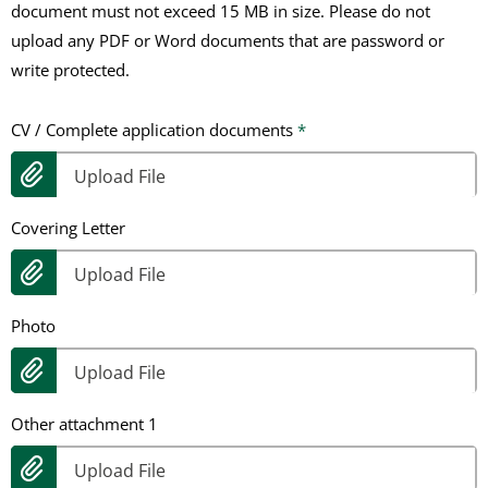
document must not exceed 15 MB in size. Please do not
upload any PDF or Word documents that are password or
write protected.
CV / Complete application documents
*
Upload File
Covering Letter
Upload File
Photo
Upload File
Other attachment 1
Upload File