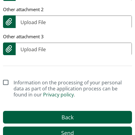
Other attachment 2
Upload File
Other attachment 3
Upload File
Information on the processing of your personal
data as part of the application process can be
found in our
Privacy policy
.
Back
Send