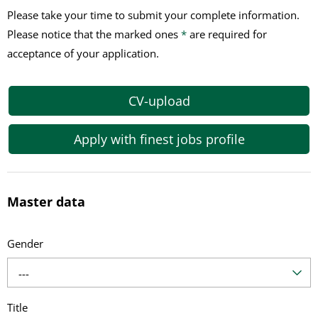
Please take your time to submit your complete information.
Please notice that the marked ones
*
are required for
acceptance of your application.
CV-upload
Apply with finest jobs profile
Master data
Gender
---
Title