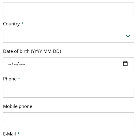
Country
*
---
Date of birth (YYYY-MM-DD)
Phone
*
Mobile phone
E-Mail
*