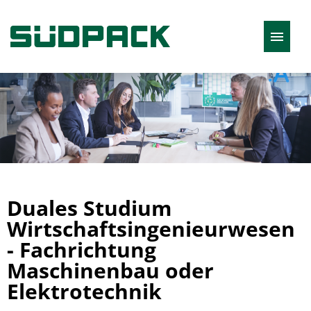
English
Job offers
Duales Studium
Wirtschaftsingenieurwesen
- Fachrichtung
Maschinenbau oder
Elektrotechnik