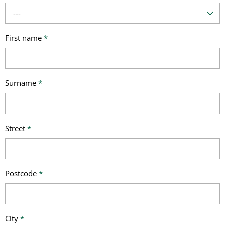
---
First name
*
Surname
*
Street
*
Postcode
*
City
*